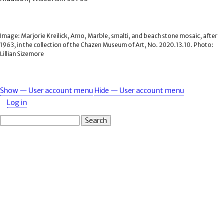
Image: Marjorie Kreilick, Arno, Marble, smalti, and beach stone mosaic, after
1963, in the collection of the Chazen Museum of Art, No. 2020.13.10. Photo:
Lillian Sizemore
Show — User account menu
Hide — User account menu
User
Log in
account
Search
menu