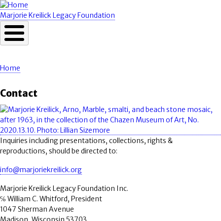
Skip
to
Marjorie Kreilick Legacy Foundation
main
content
Home
Breadcrumb
Contact
Image
Inquiries including presentations, collections, rights &
reproductions, should be directed to:
info@marjoriekreilick.org
Marjorie Kreilick Legacy Foundation Inc.
℅ William C. Whitford, President
1047 Sherman Avenue
Madison, Wisconsin 53703