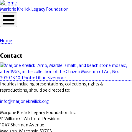
Skip
to
Marjorie Kreilick Legacy Foundation
main
content
Home
Breadcrumb
Contact
Image
Inquiries including presentations, collections, rights &
reproductions, should be directed to:
info@marjoriekreilick.org
Marjorie Kreilick Legacy Foundation Inc.
℅ William C. Whitford, President
1047 Sherman Avenue
Madison, Wisconsin 53703