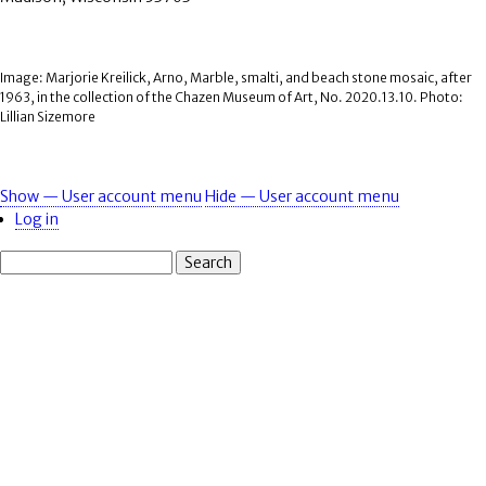
Image: Marjorie Kreilick, Arno, Marble, smalti, and beach stone mosaic, after
1963, in the collection of the Chazen Museum of Art, No. 2020.13.10. Photo:
Lillian Sizemore
Show — User account menu
Hide — User account menu
User
Log in
account
Search
menu