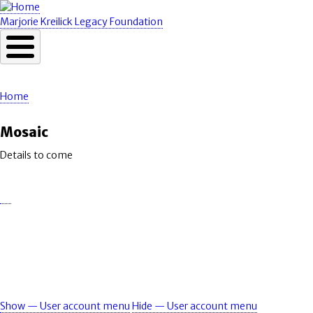
Skip
to
Marjorie Kreilick Legacy Foundation
main
content
Home
Breadcrumb
Mosaic
Details to come
Show — User account menu
Hide — User account menu