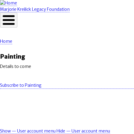
Skip
to
Marjorie Kreilick Legacy Foundation
main
content
Home
Breadcrumb
Painting
Details to come
Subscribe to Painting
Show — User account menu
Hide — User account menu